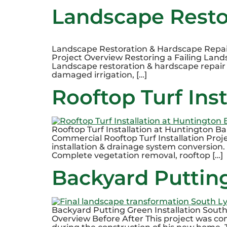
Landscape Restor
Landscape Restoration & Hardscape Repair i
Project Overview Restoring a Failing Lands
Landscape restoration & hardscape repair C
damaged irrigation, […]
Rooftop Turf Ins
Rooftop Turf Installation at Huntington B
Commercial Rooftop Turf Installation Proj
installation & drainage system conversion. 
Complete vegetation removal, rooftop […]
Backyard Putting
Backyard Putting Green Installation Sout
Overview Before After This project was co