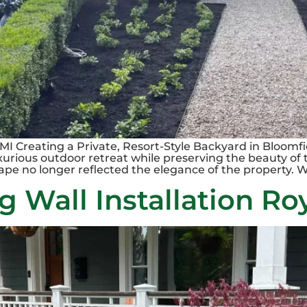
MI Creating a Private, Resort-Style Backyard in Bloom
uxurious outdoor retreat while preserving the beauty of 
ape no longer reflected the elegance of the property. W
 Wall Installation Ro