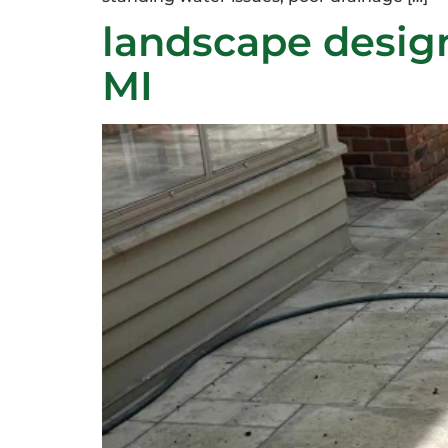
landscape desig
MI