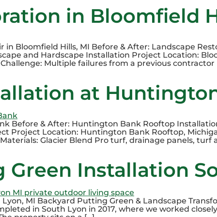
ation in Bloomfield Hi
n Bloomfield Hills, MI Before & After: Landscape Restor
cape and Hardscape Installation Project Location: Bloom
hallenge: Multiple failures from a previous contractor 
tallation at Huntingto
ank Before & After: Huntington Bank Rooftop Installati
ect Project Location: Huntington Bank Rooftop, Michiga
Materials: Glacier Blend Pro turf, drainage panels, turf 
 Green Installation S
h Lyon, MI Backyard Putting Green & Landscape Transfor
mpleted in South Lyon in 2017, where we worked closel