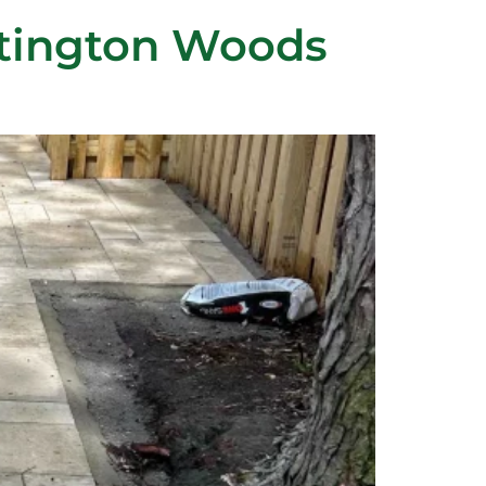
ntington Woods