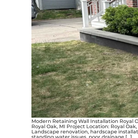
Modern Retaining Wall Installation Royal 
Royal Oak, MI Project Location: Royal Oak, 
Landscape renovation, hardscape installat
standing water issues, poor drainage […]