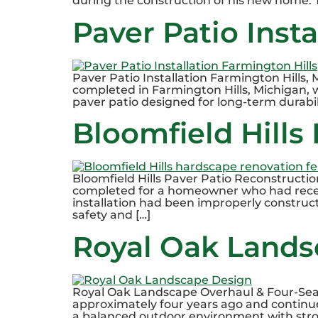
during the construction of his new home. T
Paver Patio Inst
Paver Patio Installation Farmington Hills,
completed in Farmington Hills, Michigan
paver patio designed for long-term durabil
Bloomfield Hills
Bloomfield Hills Paver Patio Reconstructio
completed for a homeowner who had recentl
installation had been improperly constructe
safety and […]
Royal Oak Lands
Royal Oak Landscape Overhaul & Four-Sea
approximately four years ago and continu
a balanced outdoor environment with stro