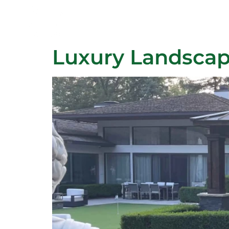
Author:
Cla
Home
Our Services
Luxury Landscap