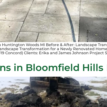
n Huntington Woods MI Before & After: Landscape Tran
Landscape Transformation for a Newly Renovated Home
9 Concord) Clients: Erika and James Johnson Project Si
ns in Bloomfield Hills