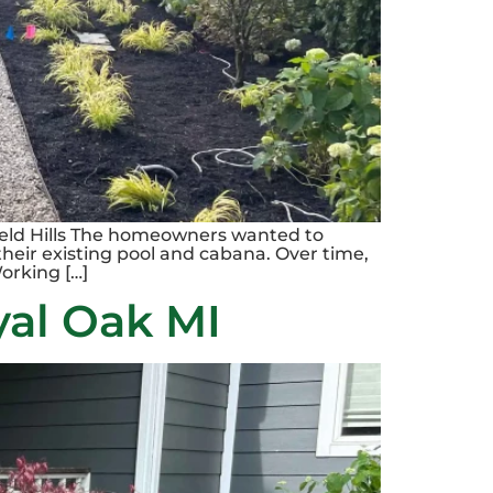
field Hills The homeowners wanted to
their existing pool and cabana. Over time,
orking […]
yal Oak MI