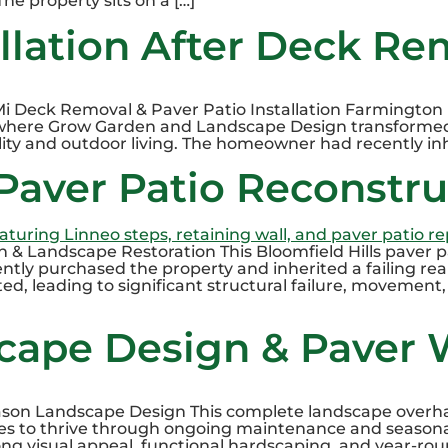
he property sits on a […]
allation After Deck Re
 Mi Deck Removal & Paver Patio Installation Farmington H
, where Grow Garden and Landscape Design transforme
ity and outdoor living. The homeowner had recently inh
 Paver Patio Reconstr
n & Landscape Restoration This Bloomfield Hills paver 
y purchased the property and inherited a failing rear
d, leading to significant structural failure, movement, 
cape Design & Paver 
son Landscape Design This complete landscape overha
es to thrive through ongoing maintenance and seasonal
ng visual appeal, functional hardscaping, and year-ro