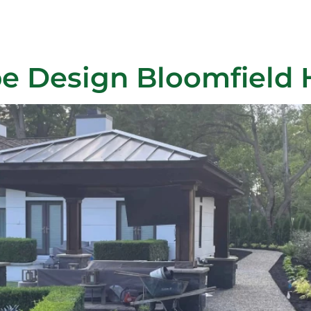
ra Johns
Projects
About Us
Blog
Payment
Con
e Design Bloomfield H