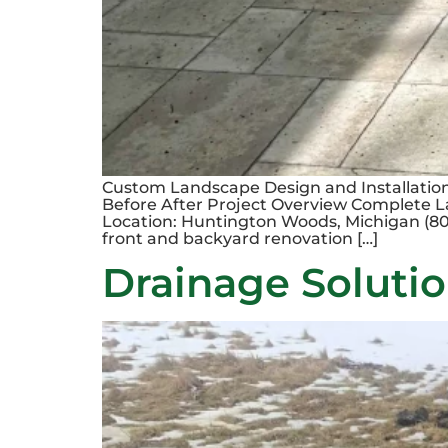
Custom Landscape Design and Installatio
Before After Project Overview Complete 
Location: Huntington Woods, Michigan (801
front and backyard renovation […]
Drainage Solutio