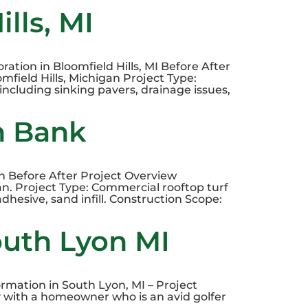
lls, MI
ation in Bloomfield Hills, MI Before After
field Hills, Michigan Project Type:
including sinking pavers, drainage issues,
n Bank
on Before After Project Overview
n. Project Type: Commercial rooftop turf
adhesive, sand infill. Construction Scope:
outh Lyon MI
mation in South Lyon, MI – Project
y with a homeowner who is an avid golfer