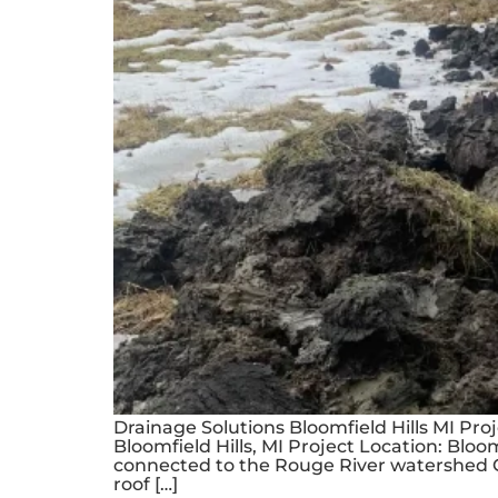
Drainage Solutions Bloomfield Hills MI Pr
Bloomfield Hills, MI Project Location: Bloo
connected to the Rouge River watershed C
roof […]