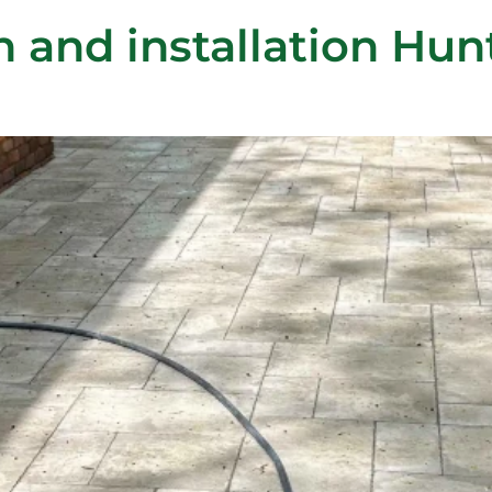
n and installation Hu