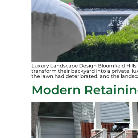
Luxury Landscape Design Bloomfield Hills 
transform their backyard into a private, l
the lawn had deteriorated, and the landsc
Modern Retaining