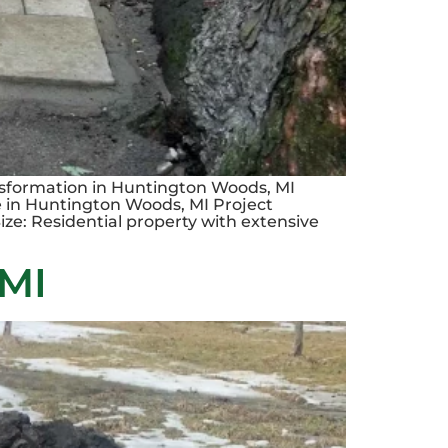
sformation in Huntington Woods, MI
 in Huntington Woods, MI Project
ze: Residential property with extensive
 MI