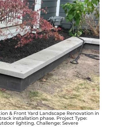
ation & Front Yard Landscape Renovation in
track installation phase. Project Type:
tdoor lighting. Challenge: Severe