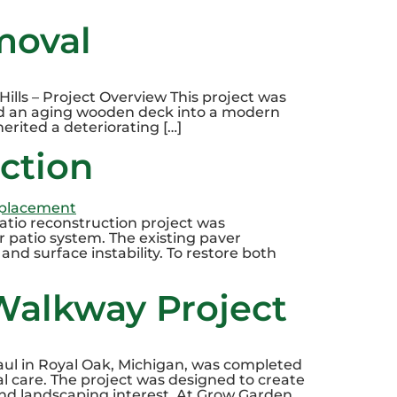
moval
ills – Project Overview This project was
d an aging wooden deck into a modern
erited a deteriorating […]
uction
patio reconstruction project was
 patio system. The existing paver
and surface instability. To restore both
Walkway Project
ul in Royal Oak, Michigan, was completed
 care. The project was designed to create
und landscaping interest. At Grow Garden