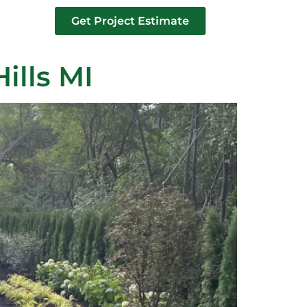
Get Project Estimate
tact us
ills MI