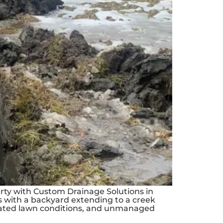
rty with Custom Drainage Solutions in
es with a backyard extending to a creek
urated lawn conditions, and unmanaged