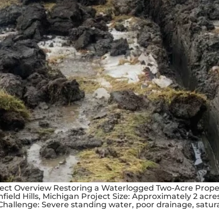
oject Overview Restoring a Waterlogged Two-Acre Prope
mfield Hills, Michigan Project Size: Approximately 2 acr
hallenge: Severe standing water, poor drainage, sat