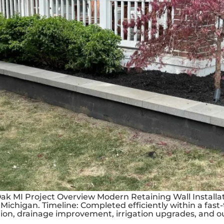
Oak MI Project Overview Modern Retaining Wall Install
Michigan. Timeline: Completed efficiently within a fast-
ion, drainage improvement, irrigation upgrades, and ou