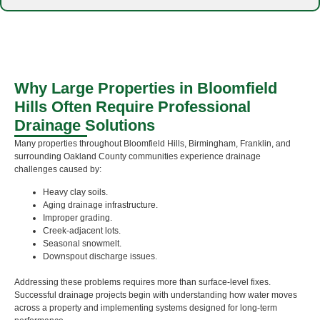
Why Large Properties in Bloomfield
Hills Often Require Professional
Drainage Solutions
Many properties throughout Bloomfield Hills, Birmingham, Franklin, and
surrounding Oakland County communities experience drainage
challenges caused by:
Heavy clay soils.
Aging drainage infrastructure.
Improper grading.
Creek-adjacent lots.
Seasonal snowmelt.
Downspout discharge issues.
Addressing these problems requires more than surface-level fixes.
Successful drainage projects begin with understanding how water moves
across a property and implementing systems designed for long-term