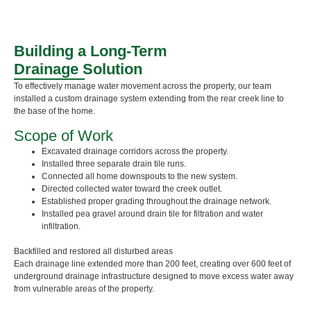
Building a Long-Term
Drainage Solution
To effectively manage water movement across the property, our team
installed a custom drainage system extending from the rear creek line to
the base of the home.
Scope of Work
Excavated drainage corridors across the property.
Installed three separate drain tile runs.
Connected all home downspouts to the new system.
Directed collected water toward the creek outlet.
Established proper grading throughout the drainage network.
Installed pea gravel around drain tile for filtration and water
infiltration.
Backfilled and restored all disturbed areas
Each drainage line extended more than 200 feet, creating over 600 feet of
underground drainage infrastructure designed to move excess water away
from vulnerable areas of the property.