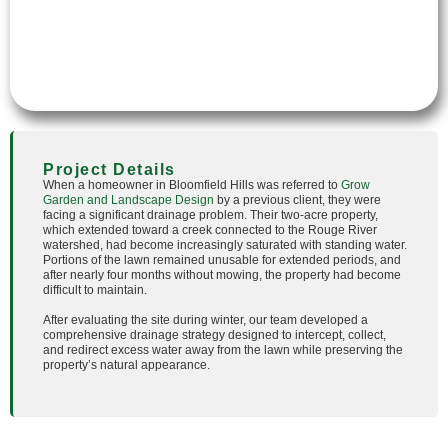
Project Details
When a homeowner in Bloomfield Hills was referred to
Grow
Garden and Landscape Design
by a previous client, they were
facing a significant drainage problem. Their two-acre property,
which extended toward a creek connected to the Rouge River
watershed, had become increasingly saturated with standing water.
Portions of the lawn remained unusable for extended periods, and
after nearly four months without mowing, the property had become
difficult to maintain.
After evaluating the site during winter, our team developed a
comprehensive drainage strategy designed to intercept, collect,
and redirect excess water away from the lawn while preserving the
property’s natural appearance.