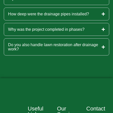
How deep were the drainage pipes installed?
Why was the project completed in phases?
Do you also handle lawn restoration after drainage
work?
Useful
Our
Contact