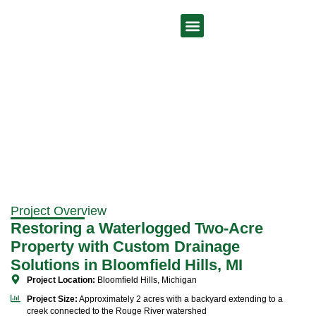
Drainage Solutions Bloomfield Hills MI
Our Services
Project Overview
Restoring a Waterlogged Two-Acre
Property with Custom Drainage
Solutions in Bloomfield Hills, MI
Project Location:
Bloomfield Hills, Michigan
Project Size:
Approximately 2 acres with a backyard extending to a
creek connected to the Rouge River watershed