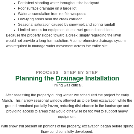
Persistent standing water throughout the backyard
Poor surface drainage on a large lot
Water accumulation from roof downspouts
Low-lying areas near the creek corridor
Seasonal saturation caused by snowmelt and spring rainfall
Limited access for equipment due to wet ground conditions
Because the property sloped toward a creek, simply regrading the lawn
would not provide a long-term solution. A comprehensive drainage system
was required to manage water movement across the entire site.
PROCESS - STEP BY STEP
Planning the Drainage Installation
Timing was critical.
After assessing the property during winter, we scheduled the project for early
March. This narrow seasonal window allowed us to perform excavation while the
ground remained partially frozen, reducing disturbance to the landscape and
providing access to areas that would otherwise be too wet to support heavy
equipment.
With snow still present on portions of the property, excavation began before spring
thaw conditions fully developed.