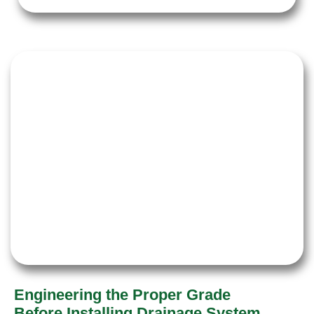
Engineering the Proper Grade
Before Installing Drainage System