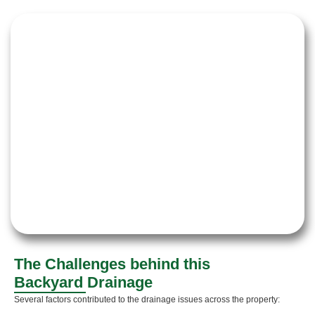
The Challenges behind this
Backyard Drainage
Several factors contributed to the drainage issues across the property: