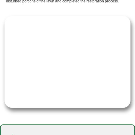
disturbed portions of the lawn and completed the restoration process.