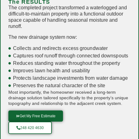
The RESULTS
The completed project transformed a waterlogged and
difficult-to-maintain property into a functional outdoor
space capable of handling seasonal moisture and
runoff.
The new drainage system now:
Collects and redirects excess groundwater
Captures roof runoff through connected downspouts
Reduces standing water throughout the property
Improves lawn health and usability
Protects landscape investments from water damage
Preserves the natural character of the site
Most importantly, the homeowner received a long-term
drainage solution tailored specifically to the property’s unique
topography and relationship to the adjacent creek system.
Get My Free Estimate
248 420 4630