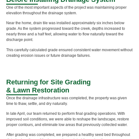
One of the most important aspects of the project was maintaining proper
elevation throughout the drainage system.
Near the home, drain tile was installed approximately six inches below
grade. As the system progressed toward the creek, depths increased to
nearly three and a half feet, allowing water to flow naturally toward the
discharge point.
This carefully calculated grade ensured consistent water movement without
creating erosion issues or future drainage failures.
Returning for Site Grading
& Lawn Restoration
Once the drainage infrastructure was completed, the property was given
time to thaw, settle, and dry naturally.
In late April, our team returned to perform final grading operations. With
improved soil conditions, we were able to reshape the landscape, restore
proper contours, and eliminate low areas that previously collected water.
After grading was completed, we prepared a healthy seed bed throughout