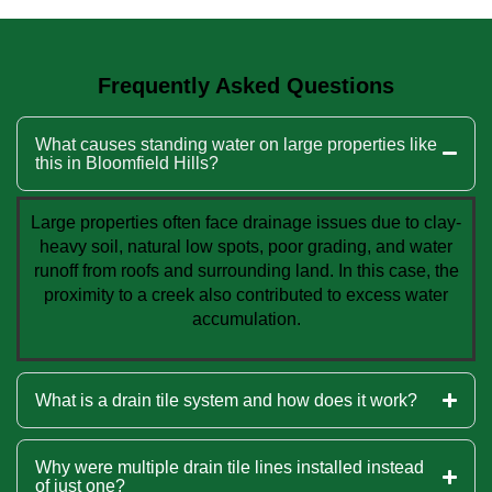
Frequently Asked Questions
What causes standing water on large properties like
this in Bloomfield Hills?
Large properties often face drainage issues due to clay-
heavy soil, natural low spots, poor grading, and water
runoff from roofs and surrounding land. In this case, the
proximity to a creek also contributed to excess water
accumulation.
What is a drain tile system and how does it work?
Why were multiple drain tile lines installed instead
of just one?