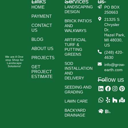
Links
Services
us
HOME
LANDSCAPING
PO BOX
DESIGN
250663
PAYMENT
21325 S
BRICK PATIOS
Chrysler
CONTACT
AND
Dr,
US
WALKWAYS
Hazel Park,
BLOG
ARTIFICIAL
MI 48030,
TURF &
US
ABOUT US
PUTTING
(248) 420-
GREENS
We are A One
PROJECTS
4630
stop Shop for
SOD
Landscape
info@grow-
GET
Solutions!
INSTALLATION
earth.com
PROJECT
AND
ESTIMATE
DELIVERY
Follow us
SEEDING AND
GRADING
LAWN CARE
BACKYARD
DRAINAGE