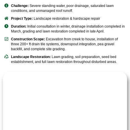
Challenge:
Severe standing water, poor drainage, saturated lawn
conditions, and unmanaged roof runoff.
Project Type:
Landscape restoration & hardscape repair
Duration:
Initial consultation in winter, drainage installation completed in
March, grading and lawn restoration completed in late April.
Construction Scope:
Excavation from creek to house, installation of
three 200+ ft drain tile systems, downspout integration, pea gravel
backfill, and complete site grading.
Landscape Restoration:
Lawn grading, soil preparation, seed bed
establishment, and full lawn restoration throughout disturbed areas.