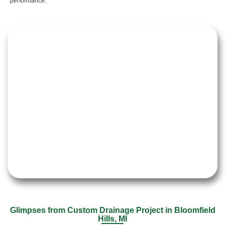
performance.
Glimpses from Custom Drainage Project in Bloomfield
Hills, MI