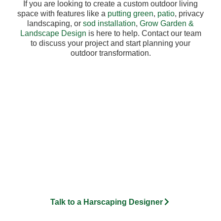
If you are looking to create a custom outdoor living
space with features like a
putting green
,
patio
, privacy
landscaping, or
sod installation
,
Grow Garden &
Landscape Design
is here to help. Contact our team
to discuss your project and start planning your
outdoor transformation.
Need Drainage Solutions in
Bloomfield Hills?
At Grow Garden and Landscape Design, we design and install
custom drainage systems for residential properties throughout
Metro Detroit. From French drains and drain tile installation to
grading, lawn restoration, and water management solutions, our
team develops site-specific strategies that protect your property
and improve usability year-round.
Talk to a Harscaping Designer