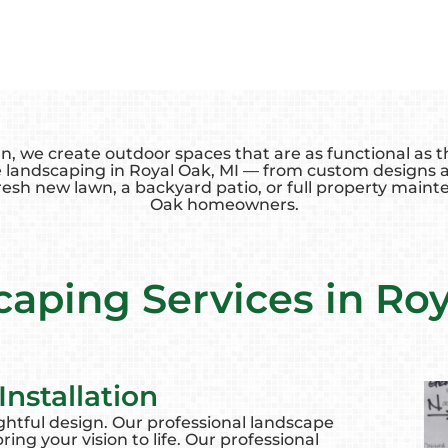
we create outdoor spaces that are as functional as the
 landscaping in Royal Oak, MI — from custom designs an
esh new lawn, a backyard patio, or full property mainte
Oak homeowners.
aping Services in Ro
nstallation
ghtful design. Our professional landscape
ing your vision to life. Our professional