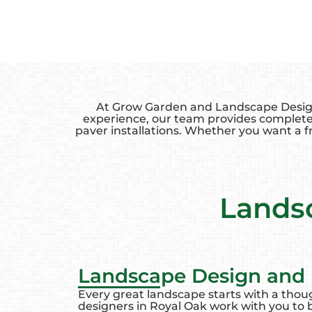
At Grow Garden and Landscape Design, 
experience, our team provides complete
paver installations. Whether you want a fr
Landsc
Landscape Design and I
Every great landscape starts with a thou
designers in Royal Oak work with you to br