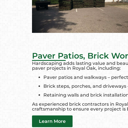
Paver Patios, Brick Wo
Hardscaping adds lasting value and beaut
paver projects in Royal Oak, including:
Paver patios and walkways – perfect
Brick steps, porches, and driveways 
Retaining walls and brick installatio
As experienced brick contractors in Royal
craftsmanship to ensure every project is bu
Learn More