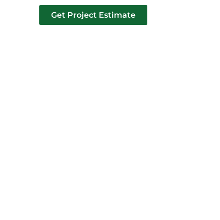
Get Project Estimate
tact us
AK MI​