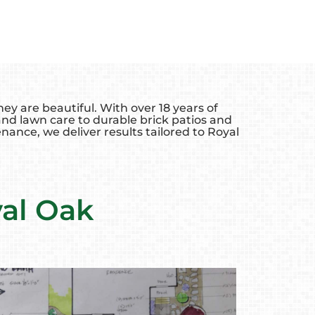
y are beautiful. With over 18 years of
d lawn care to durable brick patios and
nance, we deliver results tailored to Royal
yal Oak