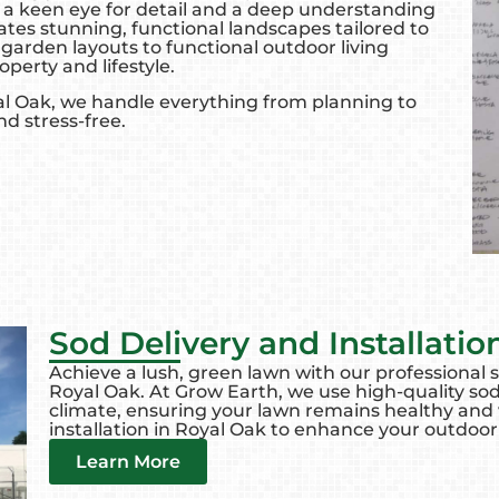
 a keen eye for detail and a deep understanding
eates stunning, functional landscapes tailored to
garden layouts to functional outdoor living
operty and lifestyle.
al Oak, we handle everything from planning to
nd stress-free.
Sod Delivery and Installatio
Achieve a lush, green lawn with our professional so
Royal Oak. At Grow Earth, we use high-quality sod
climate, ensuring your lawn remains healthy and vi
installation in Royal Oak to enhance your outdoor
Learn More