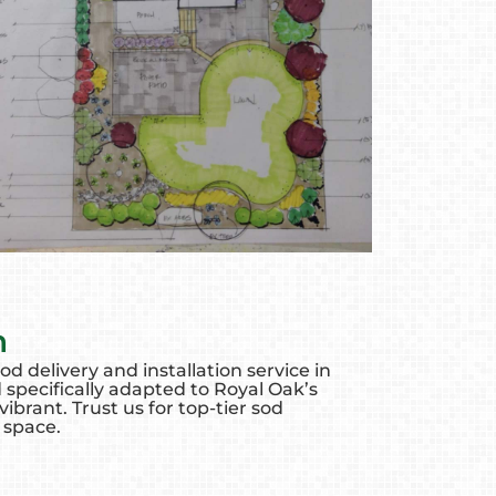
n
d delivery and installation service in
 specifically adapted to Royal Oak’s
brant. Trust us for top-tier sod
 space.