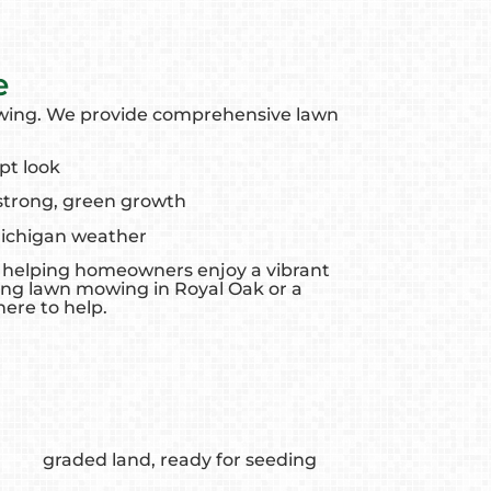
e
owing. We provide comprehensive lawn
pt look
 strong, green growth
Michigan weather
k, helping homeowners enjoy a vibrant
ing lawn mowing in Royal Oak or a
ere to help.