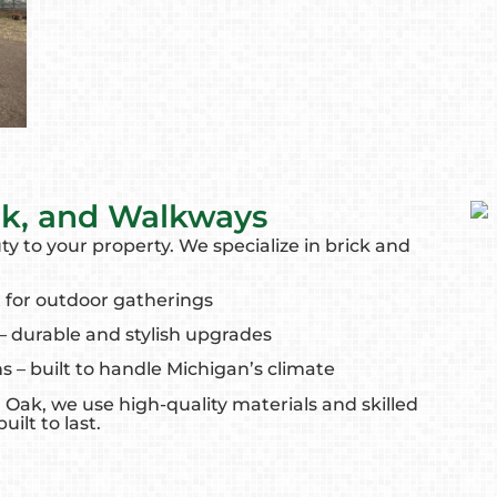
rk, and Walkways
y to your property. We specialize in brick and
 for outdoor gatherings
– durable and stylish upgrades
ns – built to handle Michigan’s climate
 Oak, we use high-quality materials and skilled
ilt to last.