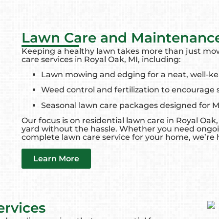
Lawn Care and Maintenanc
Keeping a healthy lawn takes more than just m
care services in Royal Oak, MI, including:
Lawn mowing and edging for a neat, well-ke
Weed control and fertilization to encourage
Seasonal lawn care packages designed for 
Our focus is on residential lawn care in Royal Oa
yard without the hassle. Whether you need ongo
complete lawn care service for your home, we’re h
Learn More
ervices