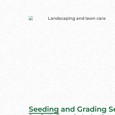
Seeding and Grading S