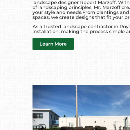
landscape designer Robert Marzoff. With
of landscaping principles, Mr. Marzoff cr
your style and needs.From plantings and 
spaces, we create designs that fit your pr
As a trusted landscape contractor in Roy
installation, making the process simple a
Learn More