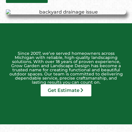
Since 2007, we’ve served homeowners across
Michigan with reliable, high-quality landscaping
solutions. With over 18 years of proven experience,
Grow Garden and Landscape Design has become a
trusted name for creating functional and beautiful
outdoor spaces. Our team is committed to delivering
dependable service, precise craftsmanship, and
lasting results you can count on.
Get Estimate