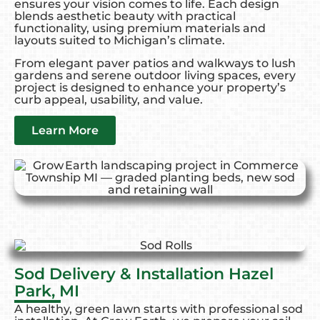
ensures your vision comes to life. Each design
blends aesthetic beauty with practical
functionality, using premium materials and
layouts suited to Michigan’s climate.
From elegant paver patios and walkways to lush
gardens and serene outdoor living spaces, every
project is designed to enhance your property’s
curb appeal, usability, and value.
Learn More
Sod Delivery & Installation Hazel
Park, MI
A healthy, green lawn starts with professional sod