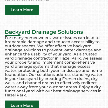
Learn More
Backyard Drainage Solutions
For many homeowners, water issues can lead to
irreparable damage and reduced accessibility to
outdoor spaces. We offer effective backyard
drainage solutions to prevent water damage and
enhance the usability of your yard. As a trusted
yard drainage contractor in Hazel Park, we assess
your property and implement comprehensive
yard drainage systems that manage excess
water, protecting both your landscape and home
foundation. Our solutions address standing water
in your backyard by creating French drains, dry
wells, and channel drains to effectively redirect
water away from your outdoor areas. Enjoy a dry,
functional yard with our best drainage services in
Hazel Park.
Learn More