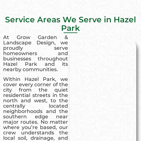
Service Areas We Serve in Hazel
Park
At Grow Garden &
Landscape Design, we
proudly serve
homeowners and
businesses throughout
Hazel Park and its
nearby communities.
Within Hazel Park, we
cover every corner of the
city from the quiet
residential streets in the
north and west, to the
centrally located
neighborhoods and the
southern edge near
major routes. No matter
where you’re based, our
crew understands the
local soil, drainage, and