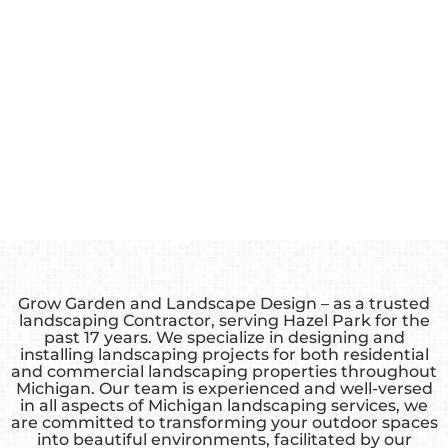
Grow Garden and Landscape Design – as a trusted
landscaping Contractor, serving Hazel Park for the
past 17 years. We specialize in designing and
installing landscaping projects for both residential
and commercial landscaping properties throughout
Michigan. Our team is experienced and well-versed
in all aspects of Michigan landscaping services, we
are committed to transforming your outdoor spaces
into beautiful environments, facilitated by our