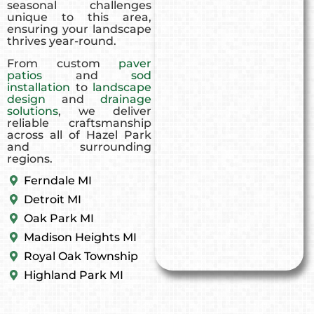
seasonal challenges
unique to this area,
ensuring your landscape
thrives year-round.
From custom
paver
patios
and
sod
installation
to
landscape
design
and
drainage
solutions
, we deliver
reliable craftsmanship
across all of Hazel Park
and surrounding
regions.
Ferndale MI
Detroit MI
Oak Park MI
Madison Heights MI
Royal Oak Township
Highland Park MI