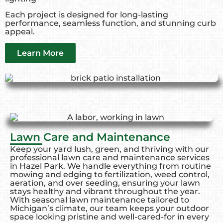
Each project is designed for long-lasting
performance, seamless function, and stunning curb
appeal.
Learn More
Lawn Care and Maintenance
Keep your yard lush, green, and thriving with our
professional lawn care and maintenance services
in Hazel Park. We handle everything from routine
mowing and edging to fertilization, weed control,
aeration, and over seeding, ensuring your lawn
stays healthy and vibrant throughout the year.
With seasonal lawn maintenance tailored to
Michigan’s climate, our team keeps your outdoor
space looking pristine and well-cared-for in every