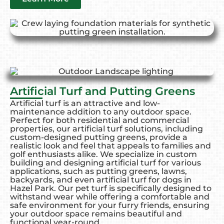
Artificial Turf and Putting Greens
Artificial turf is an attractive and low-
maintenance addition to any outdoor space.
Perfect for both residential and commercial
properties, our artificial turf solutions, including
custom-designed putting greens, provide a
realistic look and feel that appeals to families and
golf enthusiasts alike. We specialize in custom
building and designing artificial turf for various
applications, such as putting greens, lawns,
backyards, and even artificial turf for dogs in
Hazel Park. Our pet turf is specifically designed to
withstand wear while offering a comfortable and
safe environment for your furry friends, ensuring
your outdoor space remains beautiful and
functional year-round.