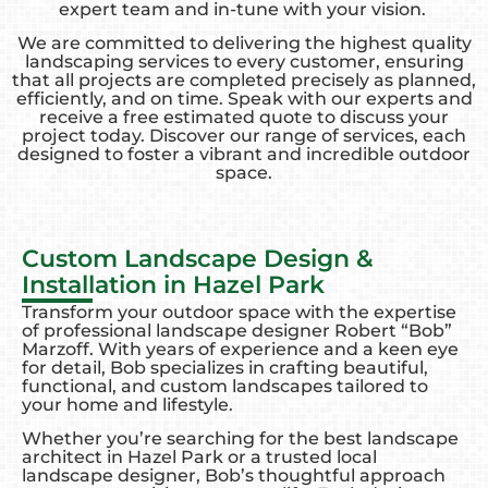
expert team and in-tune with your vision.
We are committed to delivering the highest quality
landscaping services to every customer, ensuring
that all projects are completed precisely as planned,
efficiently, and on time. Speak with our experts and
receive a free estimated quote to discuss your
project today. Discover our range of services, each
designed to foster a vibrant and incredible outdoor
space.
Custom Landscape Design &
Installation in Hazel Park
Transform your outdoor space with the expertise
of professional landscape designer Robert “Bob”
Marzoff. With years of experience and a keen eye
for detail, Bob specializes in crafting beautiful,
functional, and custom landscapes tailored to
your home and lifestyle.
Whether you’re searching for the best landscape
architect in Hazel Park or a trusted local
landscape designer, Bob’s thoughtful approach