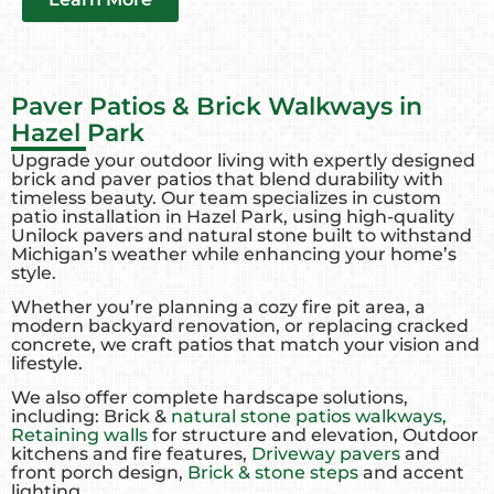
Paver Patios & Brick Walkways in
Hazel Park
Upgrade your outdoor living with expertly designed
brick and paver patios that blend durability with
timeless beauty. Our team specializes in custom
patio installation in Hazel Park, using high-quality
Unilock pavers and natural stone built to withstand
Michigan’s weather while enhancing your home’s
style.
Whether you’re planning a cozy fire pit area, a
modern backyard renovation, or replacing cracked
concrete, we craft patios that match your vision and
lifestyle.
We also offer complete hardscape solutions,
including: Brick &
natural stone patios walkways,
Retaining walls
for structure and elevation, Outdoor
kitchens and fire features,
Driveway pavers
and
front porch design,
Brick & stone steps
and accent
lighting