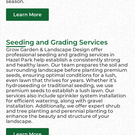
season.
Learn More
Seeding and Grading Services
Grow Garden & Landscape Design offer
professional seeding and grading services in
Hazel Park help establish a consistently strong
and healthy lawn. Our team prepares the soil and
surrounding landscape before planting premium
seeds, ensuring optimal conditions for a lush,
even lawn that thrives for years. Whether it’s
hydroseeding or traditional seeding, we use
premium seeds to establish a lush lawn. Our
services also include sprinkler system installation
for efficient watering, along with gravel
installation. Additionally, we offer expert shrub
and tree planting and perennial planting to
enhance the beauty and structure of your
landscape.
Learn More