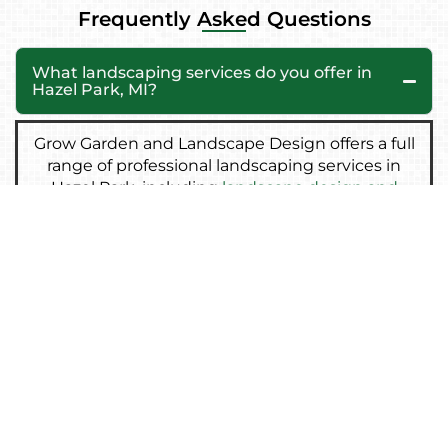
Frequently Asked Questions
What landscaping services do you offer in
Hazel Park, MI?
Grow Garden and Landscape Design offers a full
range of professional landscaping services in
Hazel Park, including
landscape design and
installation
,
brick and paver patios
,
retaining
walls
,
sod installation
,
lawn care and
maintenance
,
grading
and
drainage solutions
,
and
artificial turf installation
. Every project is
customized to match your property’s style and
needs.
Do you offer free landscaping consultations
in Hazel Park?