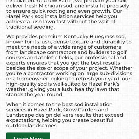
installation. At Grow Earth, we prepare your soil,
deliver fresh Michigan sod, and install it precisely
to ensure quick rooting and even growth. Our
Hazel Park sod installation services help you
achieve a lush lawn fast without the wait of
traditional seeding.
We provides premium Kentucky Bluegrass sod,
known for its lush, dense texture and durability to
meet the needs of a wide range of customers
from landscape contractors and builders to golf
courses and athletic fields, our professional and
experts ensures that you get the best results
besides the size or scope of your project. Whether
you’re a contractor working on large sub-divisions
or a homeowner looking to refresh your yard, our
high-quality sod is well-suited to Hazel Park’s
weather, giving you a lush, healthy lawn that
stands the year round.
When it comes to the best sod installation
services in Hazel Park, Grow Garden and
Landscape design delivers results that exceed
expectations, helping you create beautiful
outdoor landscapes.
Learn More